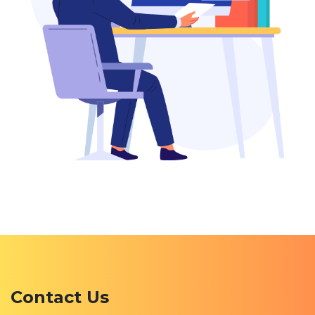
Contact Us