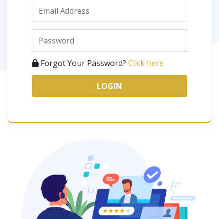
Forgot Your Password?
Click here