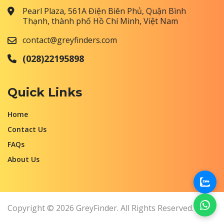
Pearl Plaza, 561A Điện Biên Phủ, Quận Bình
Thạnh, thành phố Hồ Chí Minh, Việt Nam
contact@greyfinders.com
(028)22195898
Quick Links
Home
Contact Us
FAQs
About Us
Copyright © 2026 GreyFinder. All Rights Reserved.