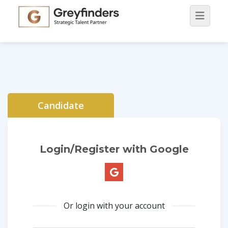
Candidate
Login/Register with Google
Or login with your account